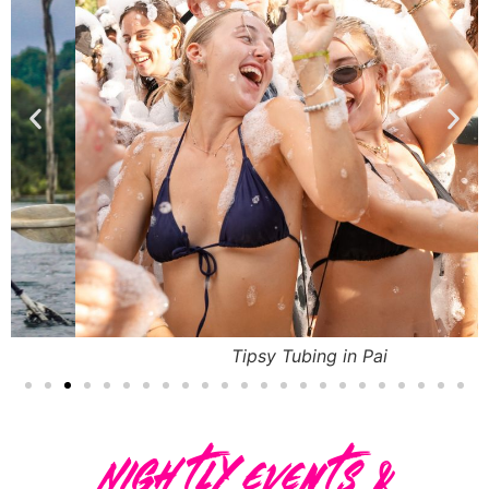
Tipsy Tubing in Pai
Nightly Events &