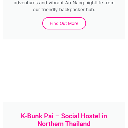
adventures and vibrant Ao Nang nightlife from
our friendly backpacker hub.
Find Out More
K-Bunk Pai – Social Hostel in
Northern Thailand