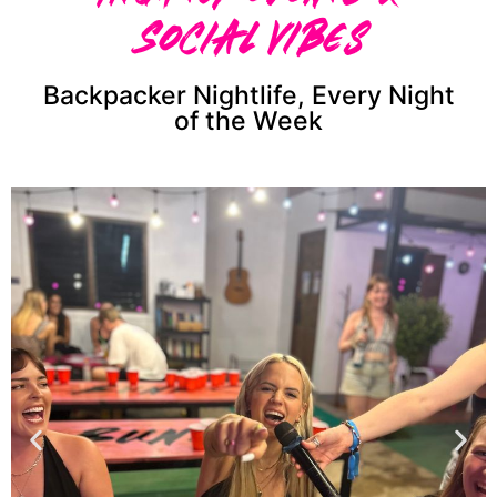
Social Vibes
Backpacker Nightlife, Every Night
of the Week