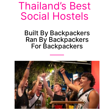
Thailand’s Best
Social Hostels
Built By Backpackers
Ran By Backpackers
For Backpackers