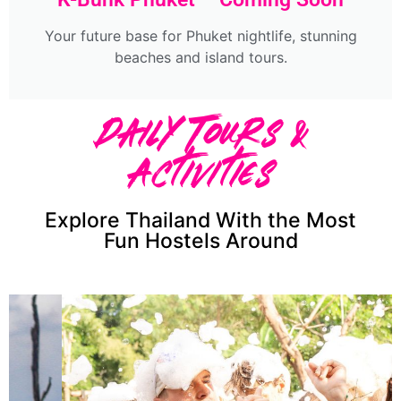
Your future base for Phuket nightlife, stunning
beaches and island tours.
Daily Tours &
Activities
Explore Thailand With the Most
Fun Hostels Around