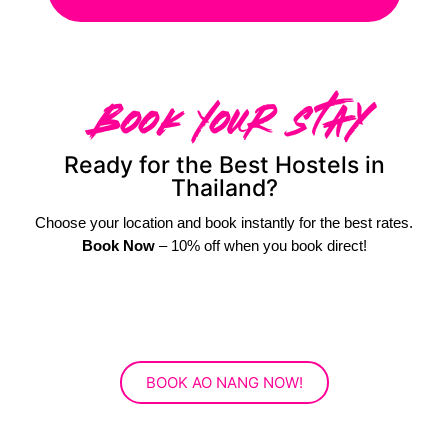
Book Your Stay
Ready for the Best Hostels in
Thailand?
Choose your location and book instantly for the best rates.
Book Now
– 10% off when you book direct!
BOOK AO NANG NOW!