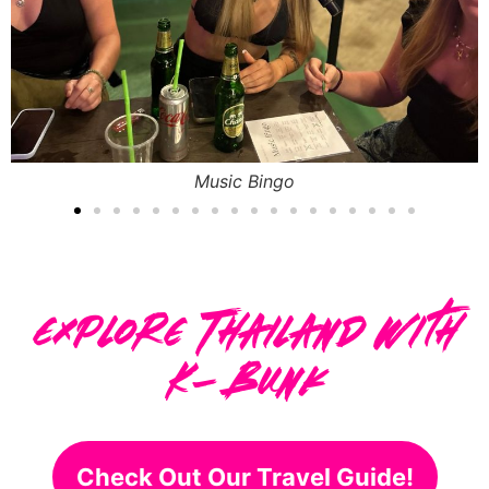
Free Foam Party
Explore Thailand With
K-Bunk
Check Out Our Travel Guide!