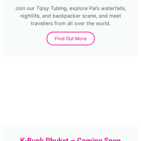
Join our Tipsy Tubing, explore Pai’s waterfalls,
nightlife, and backpacker scene, and meet
travellers from all over the world.
Find Out More
K-Bunk Phuket – Coming Soon