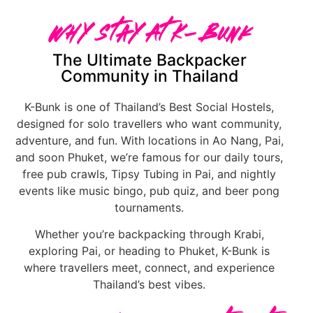
Why Stay At K-Bunk
The Ultimate Backpacker
Community in Thailand
K-Bunk is one of Thailand’s Best Social Hostels,
designed for solo travellers who want community,
adventure, and fun. With locations in Ao Nang, Pai,
and soon Phuket, we’re famous for our daily tours,
free pub crawls, Tipsy Tubing in Pai, and nightly
events like music bingo, pub quiz, and beer pong
tournaments.
Whether you’re backpacking through Krabi,
exploring Pai, or heading to Phuket, K-Bunk is
where travellers meet, connect, and experience
Thailand’s best vibes.