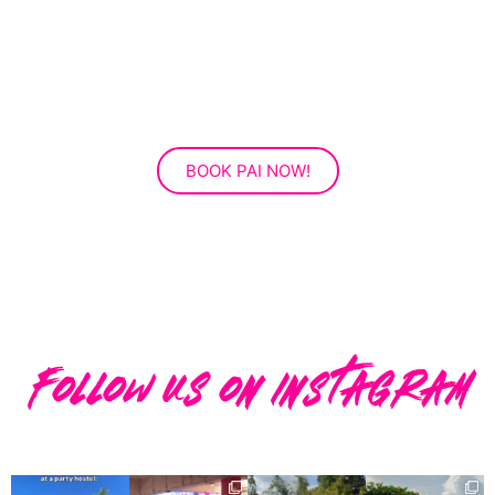
BOOK PAI NOW!
Follow us on instagram