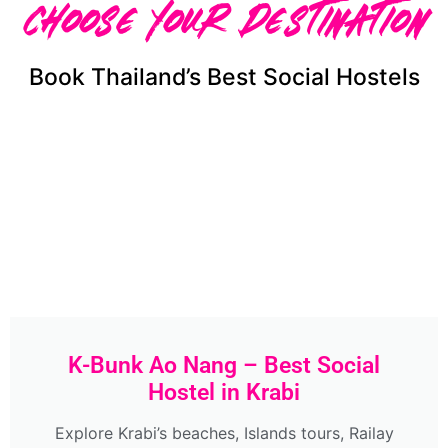
Choose Your Destination
Book Thailand’s Best Social Hostels
K-Bunk Ao Nang – Best Social
Hostel in Krabi
Explore Krabi’s beaches, Islands tours, Railay